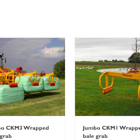
bo CKM3 Wrapped
Jumbo CKM1 Wrapp
 grab
bale grab