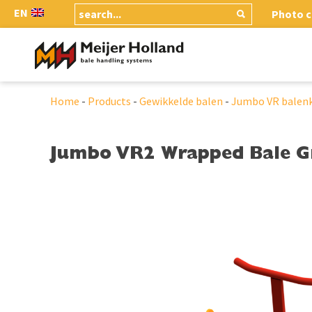
EN
Photo c
Home
-
Products
-
Gewikkelde balen
-
Jumbo VR balen
Jumbo VR2 Wrapped Bale G