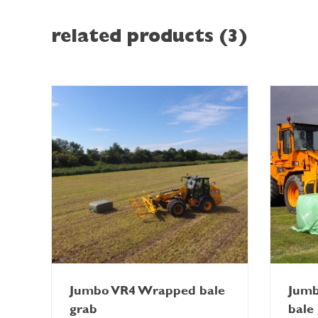
related products (3)
Jumbo VR4 Wrapped bale
Jum
grab
bale