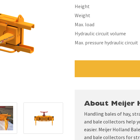
Height
Weight
Max. load
Hydraulic circuit volume
Max. pressure hydraulic circuit
About Meijer 
Handling bales of hay, str
and bale collectors help y
easier. Meijer Holland Ba
and bale collectors for str