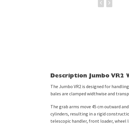
Description Jumbo VR2 
The Jumbo VR2 is designed for handling
bales are clamped widthwise and transpo
The grab arms move 45 cm outward and 
cylinders, resulting in a rigid construct
telescopic handler, front loader, wheel lo