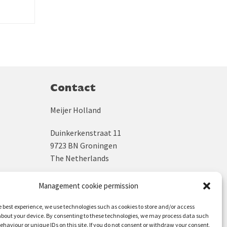
Contact
Meijer Holland
Duinkerkenstraat 11
9723 BN Groningen
The Netherlands
KVK: 02043931
Management cookie permission
BTW: NL800245775B04
e best experience, we use technologies such as cookies to store and/or access
bout your device. By consenting to these technologies, we may process data such
+31 (0)50 312 64 48
ehaviour or unique IDs on this site. If you do not consent or withdraw your consent,