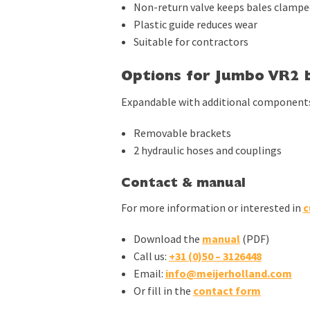
Non-return valve keeps bales clampe
Plastic guide reduces wear
Suitable for contractors
Options for Jumbo VR2 b
Expandable with additional component
Removable brackets
2 hydraulic hoses and couplings
Contact & manual
For more information or interested in
c
Download the
manual
(PDF)
Call us:
+31 (0)50 – 3126448
Email:
info@meijerholland.com
Or fill in the
contact form