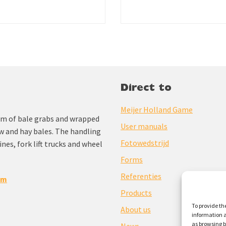
Direct to
Meijer Holland Game
am of bale grabs and wrapped
User manuals
aw and hay bales. The handling
Fotowedstrijd
nes, fork lift trucks and wheel
Forms
Referenties
om
Products
To provide th
About us
information a
as browsing b