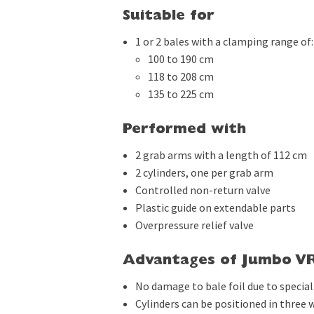
Suitable for
1 or 2 bales with a clamping range of:
100 to 190 cm
118 to 208 cm
135 to 225 cm
Performed with
2 grab arms with a length of 112 cm
2 cylinders, one per grab arm
Controlled non-return valve
Plastic guide on extendable parts
Overpressure relief valve
Advantages of Jumbo VR
No damage to bale foil due to specia
Cylinders can be positioned in three