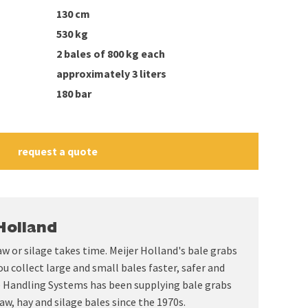
130 cm
530 kg
2 bales of 800 kg each
approximately 3 liters
180 bar
request a quote
Holland
aw or silage takes time. Meijer Holland's bale grabs
ou collect large and small bales faster, safer and
le Handling Systems has been supplying bale grabs
aw, hay and silage bales since the 1970s.