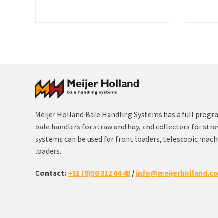
Meijer Holland Bale Handling Systems has a full progr
bale handlers for straw and hay, and collectors for str
systems can be used for front loaders, telescopic machi
loaders.
Contact:
+31 (0)50 312 64 48
/
info@meijerholland.c