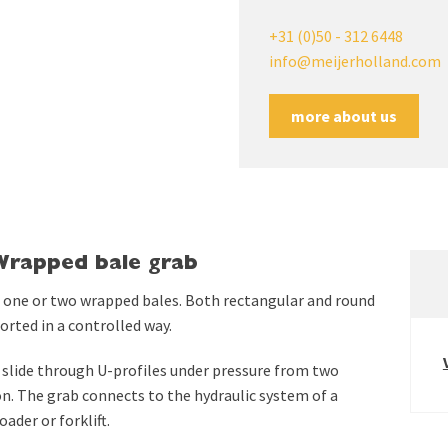
+31 (0)50 - 312 6448
info@meijerholland.com
more about us
Wrapped bale grab
 one or two wrapped bales. Both rectangular and round
rted in a controlled way.
slide through U-profiles under pressure from two
ion. The grab connects to the hydraulic system of a
ader or forklift.