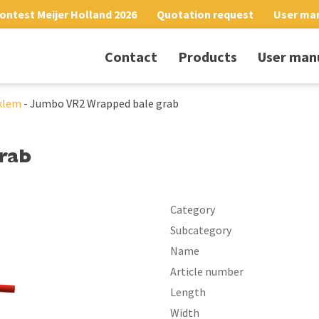
ontest Meijer Holland 2026
Quotation request
User ma
Contact
Products
User man
klem
-
Jumbo VR2 Wrapped bale grab
rab
Category
Subcategory
Name
Article number
Length
Width