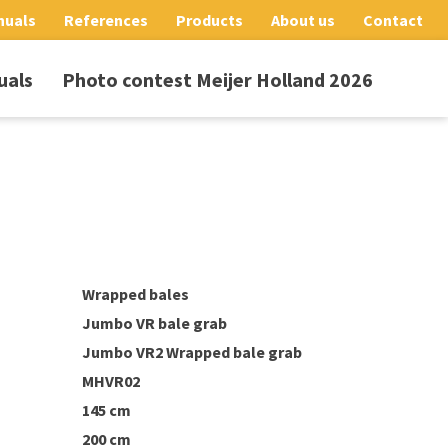
nuals
References
Products
About us
Contact
uals
Photo contest Meijer Holland 2026
Wrapped bales
Jumbo VR bale grab
Jumbo VR2 Wrapped bale grab
MHVR02
145 cm
200 cm