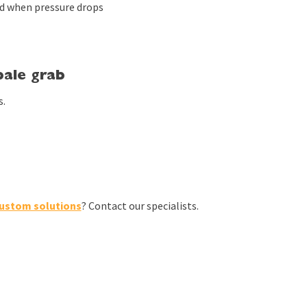
d when pressure drops
ale grab
s.
ustom solutions
? Contact our specialists.