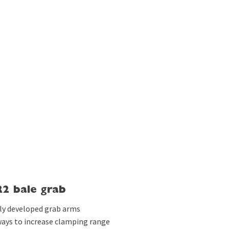
2 bale grab
lly developed grab arms
 ways to increase clamping range