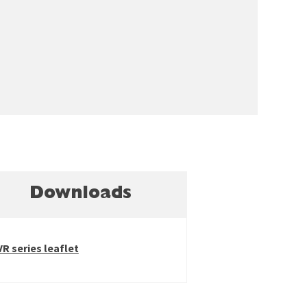
Downloads
VR series leaflet