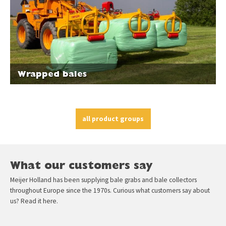
Wrapped bales
all product groups
What our customers say
Meijer Holland has been supplying bale grabs and bale collectors
throughout Europe since the 1970s. Curious what customers say about
us? Read it here.