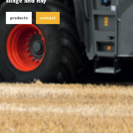
silage and hay
products
contact