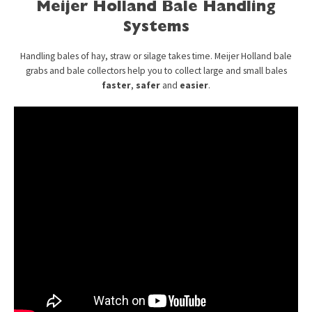
Meijer Holland Bale Handling
Systems
Handling bales of hay, straw or silage takes time. Meijer Holland bale
grabs and bale collectors help you to collect large and small bales
faster
,
safer
and
easier
.