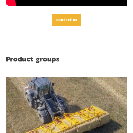
contact us
Product groups