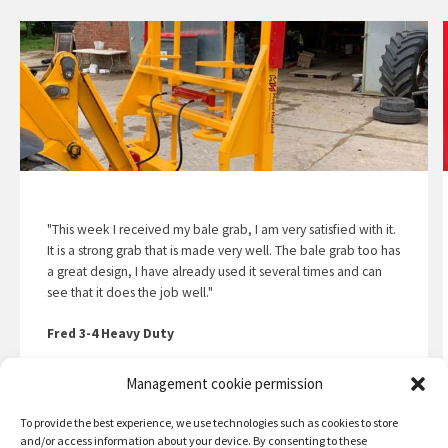
"This week I received my bale grab, I am very satisfied with it.
It is a strong grab that is made very well. The bale grab too has
a great design, I have already used it several times and can
see that it does the job well."
Fred 3-4 Heavy Duty
Management cookie permission
Read the story
To provide the best experience, we use technologies such as cookies to store
and/or access information about your device. By consenting to these