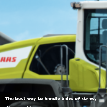
The best way to handle bales of straw,