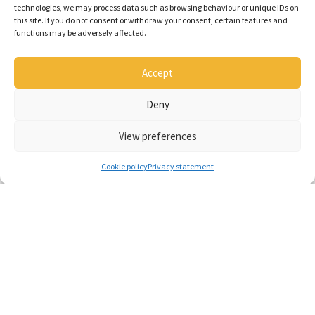
technologies, we may process data such as browsing behaviour or unique IDs on
this site. If you do not consent or withdraw your consent, certain features and
functions may be adversely affected.
Accept
Deny
View preferences
Popular products
Cookie policy
Privacy statement
Flintstone bale collector