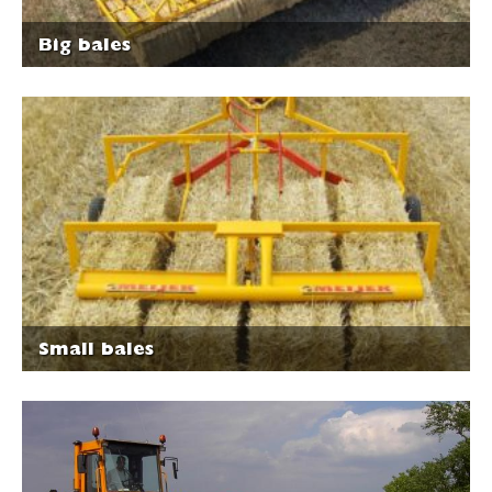
Big bales
Small bales