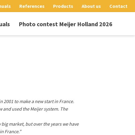
nuals
References
Products
About us
Contact
uals
Photo contest Meijer Holland 2026
in 2001 to make a new start in France.
w and used the Meijer system. The
ry big market, but over the years we have
in France.”