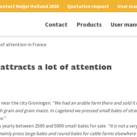
ontest Meijer Holland 2026
Quotation request
User ma
Contact
Products
User man
 of attention in France
attracts a lot of attention
near the city Groningen.
“We had an arable farm there and sold it 
 grain and grain maize. In Lageland we pressed small bales of stra
e.”
s yearly between 2500 and 5000 small bales for sale.
“It is not a ve
 mainly press large bales and round bales for cattle farms elsewhere 