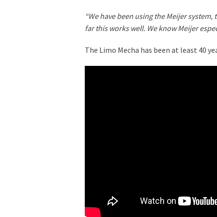
“We have been using the Meijer system, 
far this works well. We know Meijer espec
The Limo Mecha has been at least 40 year