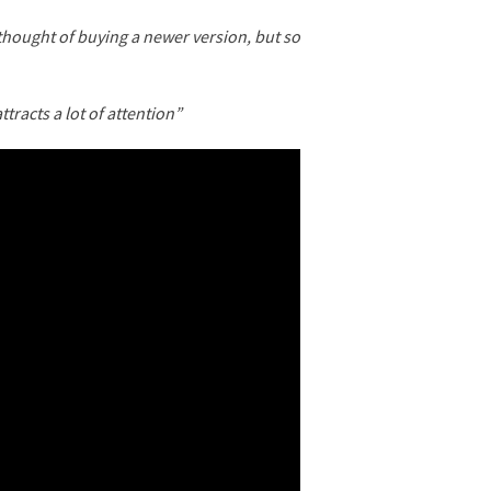
 thought of buying a newer version, but so
ttracts a lot of attention”