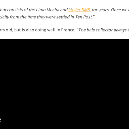
that consists of the Limo Mecha and
Meijer KM8
, for years. Once we
ially from the time they were settled in Ten Post.”
s old, but is also doing well in France.
“The bale collector always a