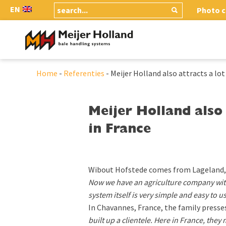
EN
Photo c
Home
-
Referenties
-
Meijer Holland also attracts a lot
Meijer Holland also 
in France
Wibout Hofstede comes from Lageland, 
Now we have an agriculture company with
system itself is very simple and easy to us
In Chavannes, France, the family presse
built up a clientele. Here in France, they