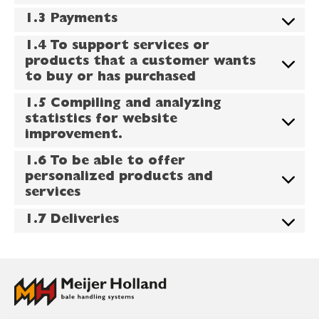
1.3 Payments
1.4 To support services or
products that a customer wants
to buy or has purchased
1.5 Compiling and analyzing
statistics for website
improvement.
1.6 To be able to offer
personalized products and
services
1.7 Deliveries