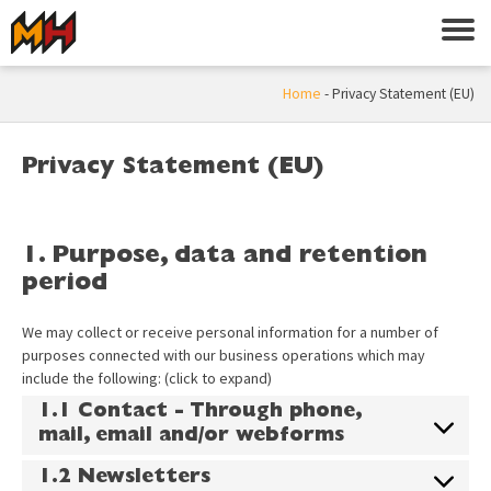
Home
-
Privacy Statement (EU)
Privacy Statement (EU)
1. Purpose, data and retention
period
We may collect or receive personal information for a number of
purposes connected with our business operations which may
include the following: (click to expand)
1.1 Contact - Through phone,
mail, email and/or webforms
1.2 Newsletters