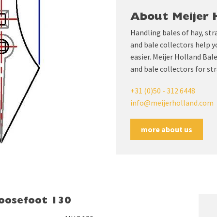
About Meijer 
Handling bales of hay, str
and bale collectors help y
easier. Meijer Holland Ba
and bale collectors for str
+31 (0)50 - 312 6448
info@meijerholland.com
more about us
goosefoot 130