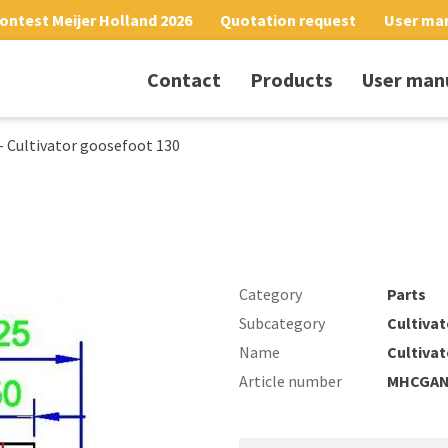
ontest Meijer Holland 2026
Quotation request
User ma
Contact
Products
User man
-
Cultivator goosefoot 130
Category
Parts
Subcategory
Cultivat
Name
Cultiva
Article number
MHCGAN