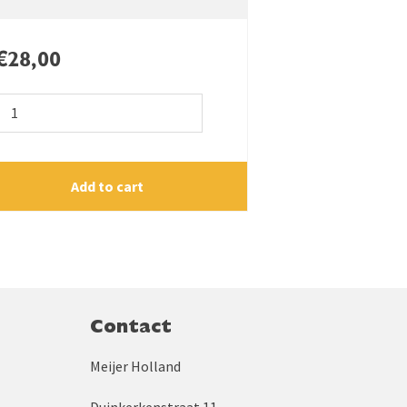
€
28,00
Cultivator
goosefoot
130
quantity
Add to cart
Contact
Meijer Holland