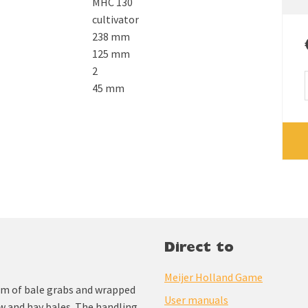
MHC 130
cultivator
238 mm
125 mm
2
45 mm
Direct to
Meijer Holland Game
am of bale grabs and wrapped
User manuals
aw and hay bales. The handling