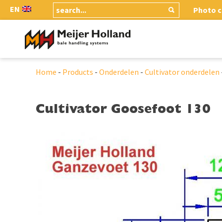
EN
Photo c
Home
-
Products
-
Onderdelen
-
Cultivator onderdelen
Cultivator Goosefoot 130