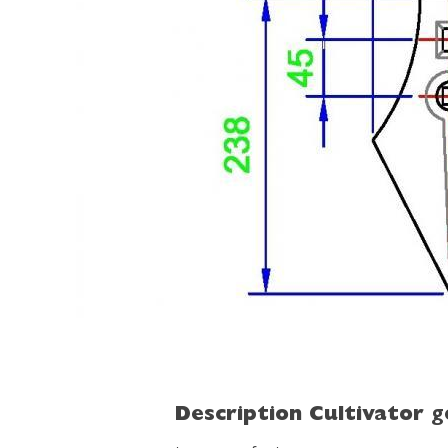
Description Cultivator 