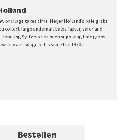
Holland
aw or silage takes time. Meijer Holland's bale grabs
ou collect large and small bales faster, safer and
le Handling Systems has been supplying bale grabs
aw, hay and silage bales since the 1970s.
Bestellen