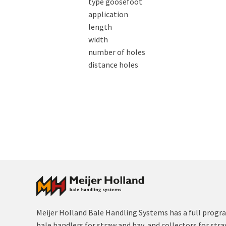
type goosefoot
application
length
width
number of holes
distance holes
Meijer Holland Bale Handling Systems has a full progr
bale handlers for straw and hay, and collectors for str