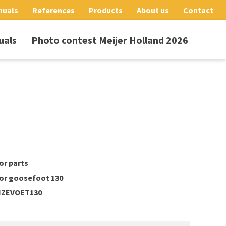
nuals
References
Products
About us
Contact
uals
Photo contest Meijer Holland 2026
or parts
tor goosefoot 130
ZEVOET130