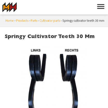
Home
-
Products
-
Parts
-
Cultivator parts
-
Springy cultivator teeth 30 mm
Springy Cultivator Teeth 30 Mm