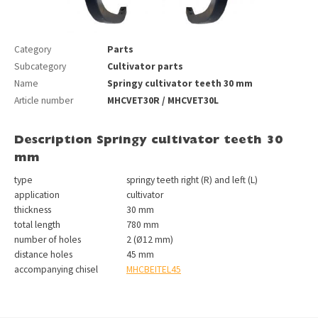
Category
Parts
Subcategory
Cultivator parts
Name
Springy cultivator teeth 30 mm
Article number
MHCVET30R / MHCVET30L
Description Springy cultivator teeth 30
mm
type
springy teeth right (R) and left (L)
application
cultivator
thickness
30 mm
total length
780 mm
number of holes
2 (Ø12 mm)
distance holes
45 mm
accompanying chisel
MHCBEITEL45