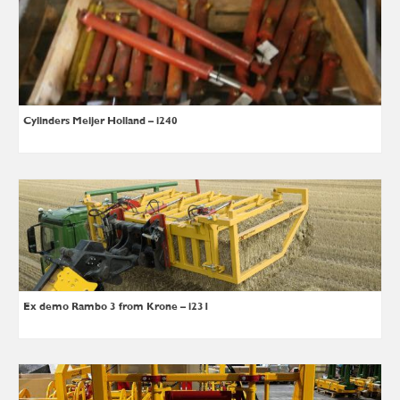
Cylinders Meijer Holland – i240
Ex demo Rambo 3 from Krone – i231