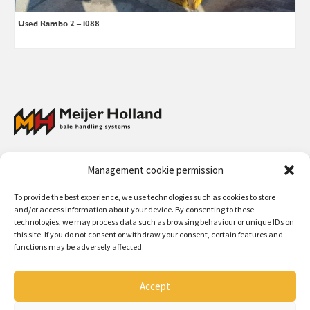
Used Rambo 2 – i088
Meijer Holland Bale Handling Systems has a full program of bale grabs
Management cookie permission
and wrapped bale handlers for straw and hay, and collectors for straw
and hay bales. The handling systems can be used for front loaders,
To provide the best experience, we use technologies such as cookies to store
telescopic machines, fork lift trucks and wheel loaders.
and/or access information about your device. By consenting to these
technologies, we may process data such as browsing behaviour or unique IDs on
Contact:
+31 (0)50 312 64 48
/
info@meijerholland.com
this site. If you do not consent or withdraw your consent, certain features and
functions may be adversely affected.
Follow us on:
Accept
Copyright 2026 - Meijer Holland