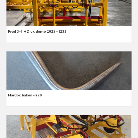
Fred 3-4 HD ex demo 2025 – i233
Hardox haken -i220