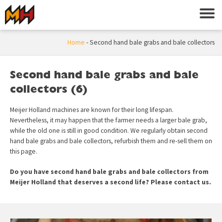
Home
-
Second hand bale grabs and bale collectors
Second hand bale grabs and bale
collectors (6)
Meijer Holland machines are known for their long lifespan.
Nevertheless, it may happen that the farmer needs a larger bale grab,
while the old one is still in good condition. We regularly obtain second
hand bale grabs and bale collectors, refurbish them and re-sell them on
this page.
Do you have second hand bale grabs and bale collectors from
Meijer Holland that deserves a second life? Please
contact
us.