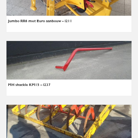
Jumbo RR6 met Euro aanbouw – i211
MH shackle KM15 – i237