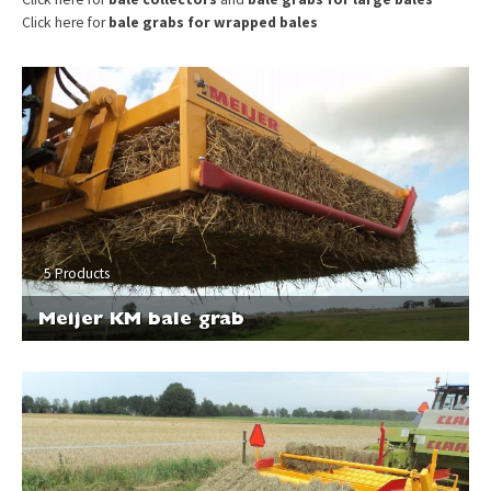
Click here for
bale grabs for wrapped bales
5 Products
Meijer KM bale grab