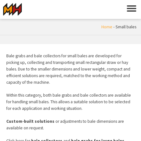
Home
-
Small bales
Bale grabs and bale collectors for small bales are developed for
picking up, collecting and transporting small rectangular straw or hay
bales. Due to the smaller dimensions and lower weight, compact and
efficient solutions are required, matched to the working method and
capacity of the machine.
Within this category, both bale grabs and bale collectors are available
for handling small bales. This allows a suitable solution to be selected
for each application and working situation.
Custom-built solutions
or adjustments to bale dimensions are
available on request.
Click here for
bale collectors
and
bale grabs for large bales