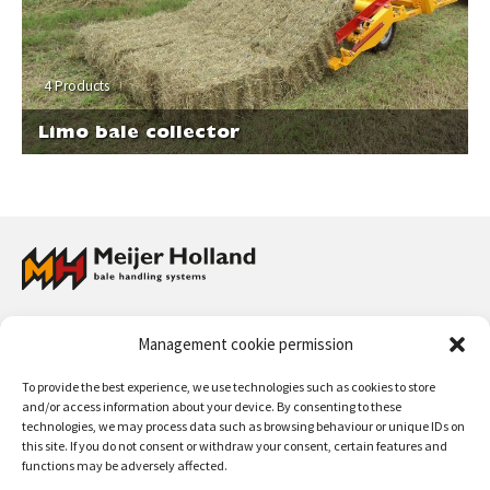
4 Products
Limo bale collector
Meijer Holland Bale Handling Systems has a full program of bale grabs
Management cookie permission
and wrapped bale handlers for straw and hay, and collectors for straw
and hay bales. The handling systems can be used for front loaders,
To provide the best experience, we use technologies such as cookies to store
telescopic machines, fork lift trucks and wheel loaders.
and/or access information about your device. By consenting to these
technologies, we may process data such as browsing behaviour or unique IDs on
Contact:
+31 (0)50 312 64 48
/
info@meijerholland.com
this site. If you do not consent or withdraw your consent, certain features and
functions may be adversely affected.